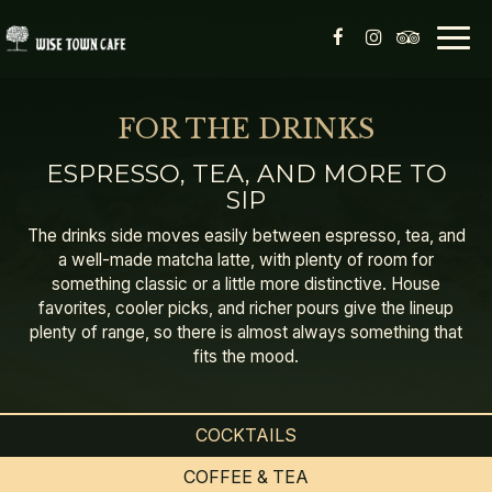
Togg
navig
FOR THE DRINKS
ESPRESSO, TEA, AND MORE TO
SIP
The drinks side moves easily between espresso, tea, and
a well-made matcha latte, with plenty of room for
something classic or a little more distinctive. House
favorites, cooler picks, and richer pours give the lineup
plenty of range, so there is almost always something that
fits the mood.
COCKTAILS
COFFEE & TEA