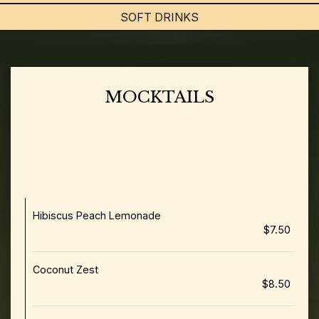
SOFT DRINKS
MOCKTAILS
Flavours Add-Ons: Vanilla | Caramel | Lavender |
Sugar-Free Vanilla | Cinnamon | Cardamom (+0.75) •
Wellness Enhancement: Creatine | Protein (+$1.75) •
Milk Options: Oat | Soy | Almond | Lactose Free |
Macadamia | Pistachio (+$0.95)
Hibiscus Peach Lemonade
$7.50
Coconut Zest
$8.50